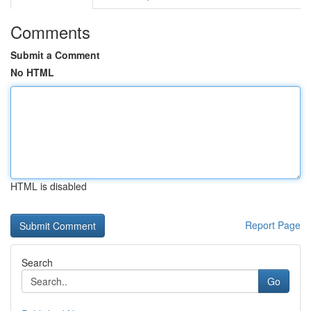
Comments
Submit a Comment
No HTML
HTML is disabled
Report Page
Search
Go