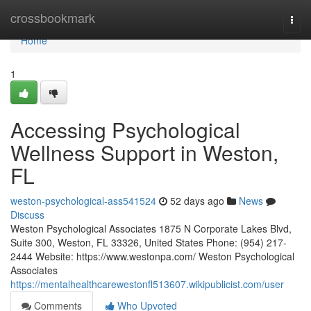
Home
crossbookmark
Togg
navi
Home
1
Accessing Psychological
Wellness Support in Weston,
FL
weston-psychological-ass541524
52 days ago
News
Discuss
Weston Psychological Associates 1875 N Corporate Lakes Blvd,
Suite 300, Weston, FL 33326, United States Phone: (954) 217-
2444 Website: https://www.westonpa.com/ Weston Psychological
Associates
https://mentalhealthcarewestonfl513607.wikipublicist.com/user
Comments
Who Upvoted