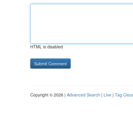
HTML is disabled
Copyright © 2026 |
Advanced Search
|
Live
|
Tag Clou