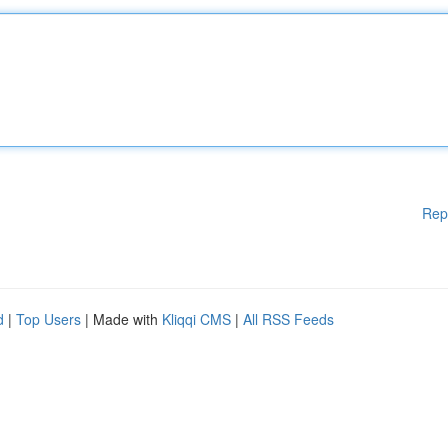
Rep
d
|
Top Users
| Made with
Kliqqi CMS
|
All RSS Feeds