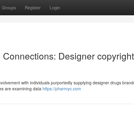
Groups
Register
Login
l Connections: Designer copyright
nvolvement with individuals purportedly supplying designer drugs bran
ces are examining data
https://pharmyc.com