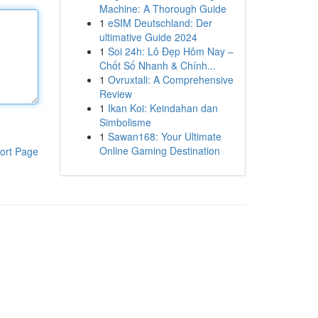
Machine: A Thorough Guide
1
eSIM Deutschland: Der
ultimative Guide 2024
1
Soi 24h: Lô Đẹp Hôm Nay –
Chốt Số Nhanh & Chính...
1
Ovruxtali: A Comprehensive
Review
1
Ikan Koi: Keindahan dan
Simbolisme
1
Sawan168: Your Ultimate
Online Gaming Destination
ort Page