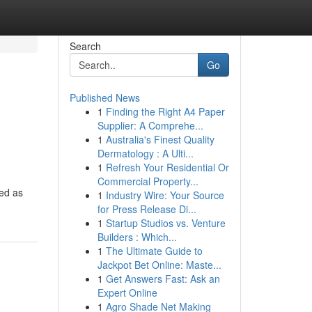
Search
Go
Published News
1
Finding the Right A4 Paper
Supplier: A Comprehe...
1
Australia's Finest Quality
Dermatology : A Ulti...
1
Refresh Your Residential Or
Commercial Property...
ded as
1
Industry Wire: Your Source
for Press Release Di...
1
Startup Studios vs. Venture
Builders : Which...
1
The Ultimate Guide to
Jackpot Bet Online: Maste...
1
Get Answers Fast: Ask an
Expert Online
1
Agro Shade Net Making