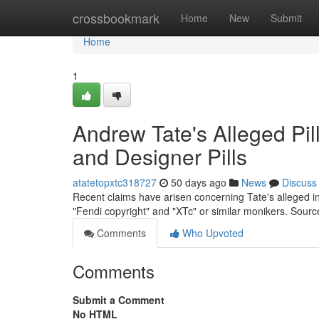
Home
crossbookmark
Home
New
Submit
Home
1
Andrew Tate's Alleged Pil
and Designer Pills
atatetopxtc318727
50 days ago
News
Discuss
Recent claims have arisen concerning Tate's alleged i
"Fendi copyright" and "XTc" or similar monikers. Sour
Comments
Who Upvoted
Comments
Submit a Comment
No HTML