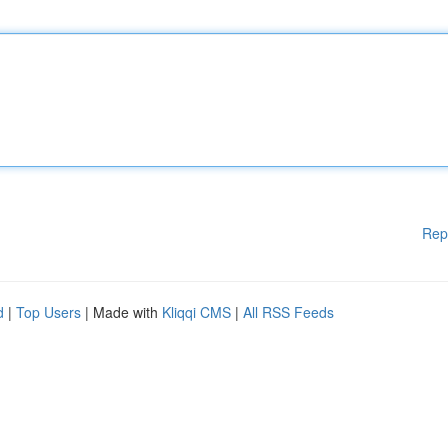
Rep
d
|
Top Users
| Made with
Kliqqi CMS
|
All RSS Feeds