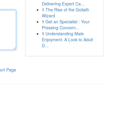
Delivering Expert Ca...
1
The Rise of the Goliath
Wizard
1
Get an Specialist : Your
Pressing Concern...
1
Understanding Male
Enjoyment: A Look to Adult
D...
ort Page