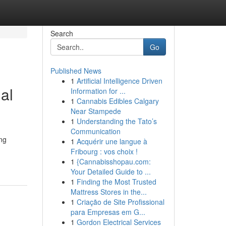
Search
Go
Published News
1
Artificial Intelligence Driven
al
Information for ...
1
Cannabis Edibles Calgary
Near Stampede
1
Understanding the Tato’s
Communication
ing
1
Acquérir une langue à
Fribourg : vos choix !
1
{Cannabisshopau.com:
Your Detailed Guide to ...
1
Finding the Most Trusted
Mattress Stores in the...
1
Criação de Site Profissional
para Empresas em G...
1
Gordon Electrical Services