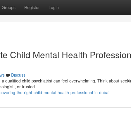
Groups
Register
Login
te Child Mental Health Profession
ws
Discuss
 a qualified child psychiatrist can feel overwhelming. Think about seek
ologist , or trusted
vering-the-right-child-mental-health-professional-in-dubai