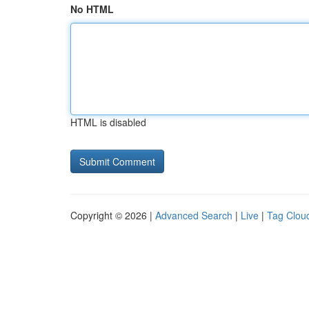
No HTML
HTML is disabled
Copyright © 2026 |
Advanced Search
|
Live
|
Tag Clou