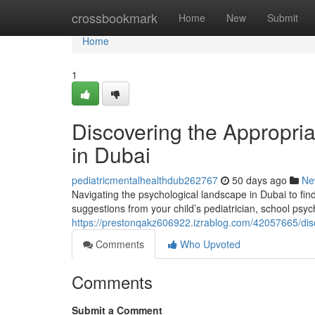
Home
crossbookmark
Home
New
Submit
Home
1
Discovering the Appropria
in Dubai
pediatricmentalhealthdub262767
50 days ago
Ne
Navigating the psychological landscape in Dubai to find
suggestions from your child’s pediatrician, school psych
https://prestonqakz606922.izrablog.com/42057665/disco
Comments
Who Upvoted
Comments
Submit a Comment