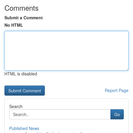
Comments
Submit a Comment
No HTML
HTML is disabled
Report Page
Search
Go
Published News