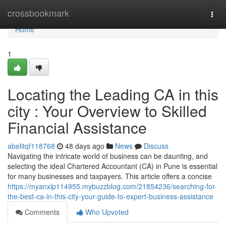
Home
crossbookmark
Togg
navi
Home
1
Locating the Leading CA in this
city : Your Overview to Skilled
Financial Assistance
abelitqf118768
48 days ago
News
Discuss
Navigating the intricate world of business can be daunting, and
selecting the ideal Chartered Accountant (CA) in Pune is essential
for many businesses and taxpayers. This article offers a concise
https://myanxlp114955.mybuzzblog.com/21854236/searching-for-
the-best-ca-in-this-city-your-guide-to-expert-business-assistance
Comments
Who Upvoted