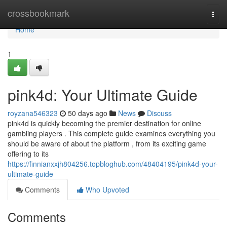
Home
crossbookmark
Togg
navi
Home
1
pink4d: Your Ultimate Guide
royzana546323
50 days ago
News
Discuss
pink4d is quickly becoming the premier destination for online
gambling players . This complete guide examines everything you
should be aware of about the platform , from its exciting game
offering to its
https://finnianxxjh804256.topbloghub.com/48404195/pink4d-your-
ultimate-guide
Comments
Who Upvoted
Comments