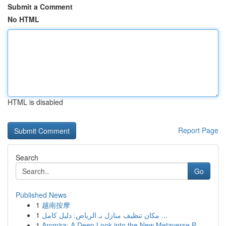
Submit a Comment
No HTML
HTML is disabled
Report Page
Search
Go
Published News
1
越南按摩
1
مكان تنظيف منازل بـ الرياض: دليل كامل ...
1
Arcmira: A Deep Look into the New Metaverse P...