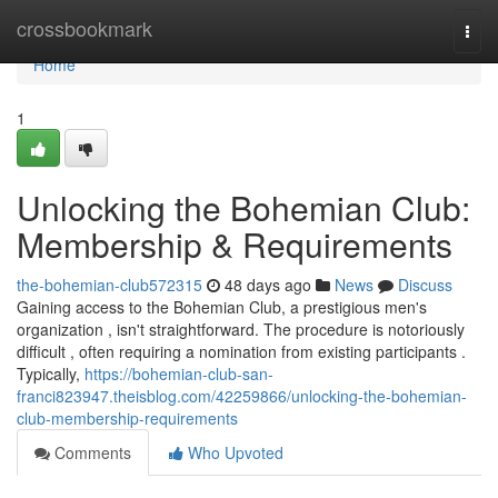
Home
crossbookmark
Togg
navi
Home
1
Unlocking the Bohemian Club:
Membership & Requirements
the-bohemian-club572315
48 days ago
News
Discuss
Gaining access to the Bohemian Club, a prestigious men's
organization , isn't straightforward. The procedure is notoriously
difficult , often requiring a nomination from existing participants .
Typically,
https://bohemian-club-san-
franci823947.theisblog.com/42259866/unlocking-the-bohemian-
club-membership-requirements
Comments
Who Upvoted