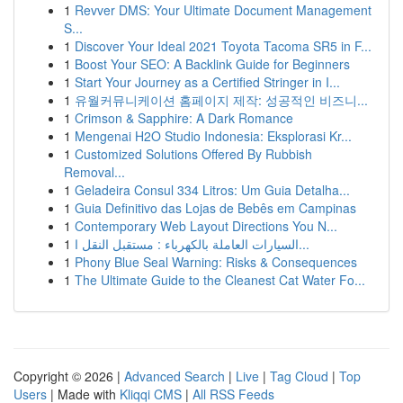
1
Revver DMS: Your Ultimate Document Management
S...
1
Discover Your Ideal 2021 Toyota Tacoma SR5 in F...
1
Boost Your SEO: A Backlink Guide for Beginners
1
Start Your Journey as a Certified Stringer in I...
1
유월커뮤니케이션 홈페이지 제작: 성공적인 비즈니...
1
Crimson & Sapphire: A Dark Romance
1
Mengenai H2O Studio Indonesia: Eksplorasi Kr...
1
Customized Solutions Offered By Rubbish
Removal...
1
Geladeira Consul 334 Litros: Um Guia Detalha...
1
Guia Definitivo das Lojas de Bebês em Campinas
1
Contemporary Web Layout Directions You N...
1
السيارات العاملة بالكهرباء : مستقبل النقل ا...
1
Phony Blue Seal Warning: Risks & Consequences
1
The Ultimate Guide to the Cleanest Cat Water Fo...
Copyright © 2026 |
Advanced Search
|
Live
|
Tag Cloud
|
Top
Users
| Made with
Kliqqi CMS
|
All RSS Feeds