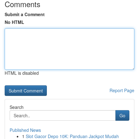
Comments
Submit a Comment
No HTML
HTML is disabled
Report Page
Search
Go
Published News
1
Slot Gacor Depo 10K: Panduan Jackpot Mudah