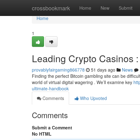
Home
crossbookmark
Home
New
Submit
Home
1
Leading Crypto Casinos : 
provablyfairgaming866778
51 days ago
News
Finding the perfect Bitcoin gambling site can be difficu
world of virtual digital wagering . We’ll examine key
htt
ultimate-handbook
Comments
Who Upvoted
Comments
Submit a Comment
No HTML