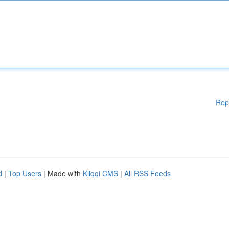
Rep
d
|
Top Users
| Made with
Kliqqi CMS
|
All RSS Feeds