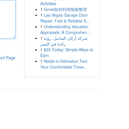
Activities
1
Gmail如何利用智能整理
1
Las Vegas Garage Door
Repair: Fast & Reliable S...
1
Understanding Valuation
Appraisals: A Comprehen...
1
شركة أركان الشامل: رؤية
رائدة في التميز
1
$20 Today: Simple Ways to
Earn
ort Page
1
Noida to Dehradun Taxi:
Your Comfortable Trave...