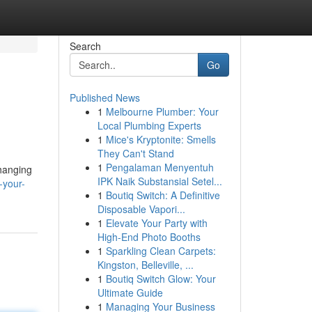
Search
Go
Published News
1
Melbourne Plumber: Your
Local Plumbing Experts
1
Mice's Kryptonite: Smells
They Can't Stand
1
Pengalaman Menyentuh
changing
IPK Naik Substansial Setel...
-your-
1
Boutiq Switch: A Definitive
Disposable Vapori...
1
Elevate Your Party with
High-End Photo Booths
1
Sparkling Clean Carpets:
Kingston, Belleville, ...
1
Boutiq Switch Glow: Your
Ultimate Guide
1
Managing Your Business