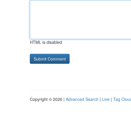
HTML is disabled
Copyright © 2026 |
Advanced Search
|
Live
|
Tag Clou