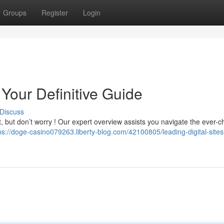
Groups
Register
Login
Your Definitive Guide
Discuss
lt, but don’t worry ! Our expert overview assists you navigate the ever-
ps://doge-casino079263.liberty-blog.com/42100805/leading-digital-sites