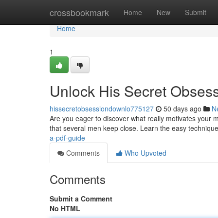
Home
crossbookmark
Home
New
Submit
Home
1
Unlock His Secret Obses
hissecretobsessiondownlo775127
50 days ago
N
Are you eager to discover what really motivates your 
that several men keep close. Learn the easy technique
a-pdf-guide
Comments
Who Upvoted
Comments
Submit a Comment
No HTML