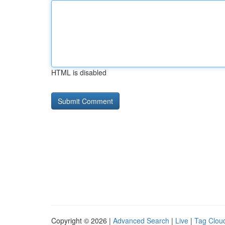
HTML is disabled
Copyright © 2026 |
Advanced Search
|
Live
|
Tag Clou