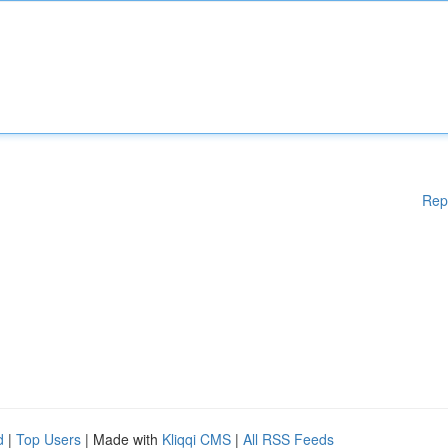
Rep
d
|
Top Users
| Made with
Kliqqi CMS
|
All RSS Feeds