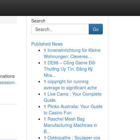
Search
Go
Published News
1
Inneneinrichtung für Kleine
Wohnungen: Cleveres...
1
DE88 – Cổng Game Đổi
Thưởng Uy Tín, Đăng Ký
Nha...
inations
1
copyright for running
bsession-
average to significant ache
1
Live Cams : Your Complete
Guide
1
Plinko Australia: Your Guide
to Casino Fun
1
Raschel Mesh Bag
Manufacturing Machines in
B...
1
Ostéopathe : Soulager vos