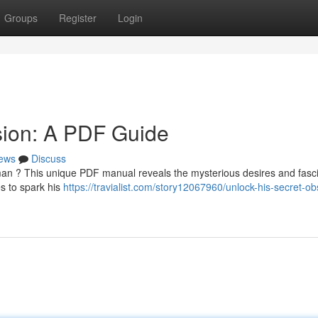
Groups
Register
Login
sion: A PDF Guide
ews
Discuss
man ? This unique PDF manual reveals the mysterious desires and fasc
s to spark his
https://travialist.com/story12067960/unlock-his-secret-o