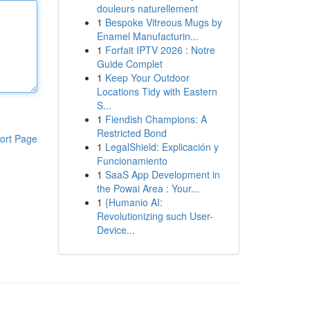
douleurs naturellement
1
Bespoke Vitreous Mugs by
Enamel Manufacturin...
1
Forfait IPTV 2026 : Notre
Guide Complet
1
Keep Your Outdoor
Locations Tidy with Eastern
S...
1
Fiendish Champions: A
Restricted Bond
ort Page
1
LegalShield: Explicación y
Funcionamiento
1
SaaS App Development in
the Powai Area : Your...
1
{Humanio AI:
Revolutionizing such User-
Device...