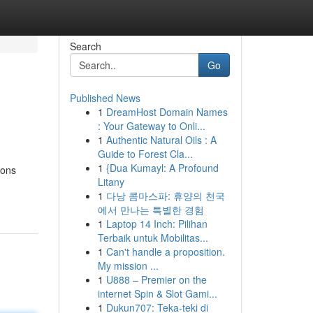
Search
Go
Published News
1
DreamHost Domain Names
: Your Gateway to Onli...
1
Authentic Natural Oils : A
Guide to Forest Cla...
1
{Dua Kumayl: A Profound
ions
Litany
1
다낭 콤마스파: 휴양의 천국
에서 만나는 특별한 경험
1
Laptop 14 Inch: Pilihan
Terbaik untuk Mobilitas...
1
Can't handle a proposition.
My mission ...
1
U888 – Premier on the
internet Spin & Slot Gami...
1
Dukun707: Teka-teki di