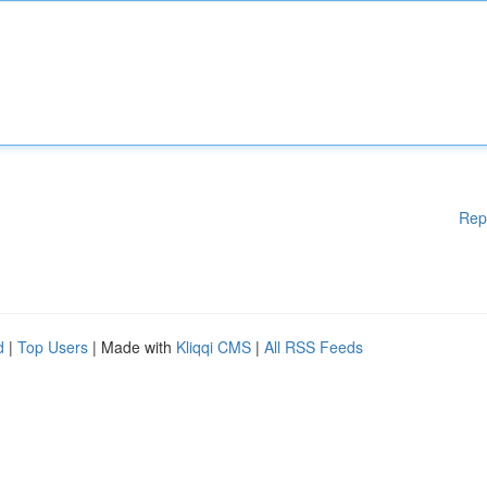
Rep
d
|
Top Users
| Made with
Kliqqi CMS
|
All RSS Feeds