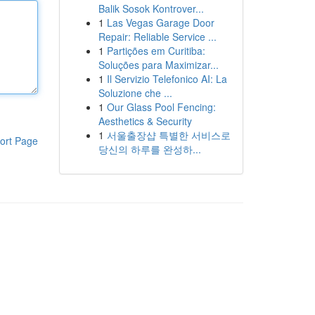
Balik Sosok Kontrover...
1
Las Vegas Garage Door
Repair: Reliable Service ...
1
Partições em Curitiba:
Soluções para Maximizar...
1
Il Servizio Telefonico AI: La
Soluzione che ...
1
Our Glass Pool Fencing:
Aesthetics & Security
1
서울출장샵 특별한 서비스로
ort Page
당신의 하루를 완성하...