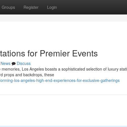
Groups
Register
Login
tions for Premier Events
News
Discuss
e memories, Los Angeles boasts a sophisticated selection of luxury stat
ard props and backdrops, these
forming-los-angeles-high-end-experiences-for-exclusive-gatherings