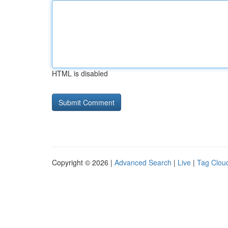
HTML is disabled
Copyright © 2026 |
Advanced Search
|
Live
|
Tag Clou