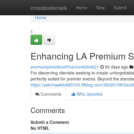
Home
crossbookmark
Home
New
Submit
Home
1
Enhancing LA Premium Sta
premiumphotoboothhancock204621
50 days ago
For discerning clientele seeking to create unforgettabl
perfectly suited for premier events. Beyond the stand
https://sabrinawidx880103.ltfblog.com/39326758/trans
Comments
Who Upvoted
Comments
Submit a Comment
No HTML