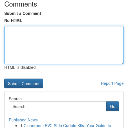
Comments
Submit a Comment
No HTML
HTML is disabled
Report Page
Search
Go
Published News
1
Cleanroom PVC Strip Curtain Kits: Your Guide to...