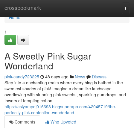
Home
crossbookmark
Togg
navi
Home
1
A Sweetly Pink Sugar
Wonderland
pink-candy723225
48 days ago
News
Discuss
Step into a enchanting realm where everything is bathed in the
sweetest shades of pink! Imagine a dreamlike landscape
overflowing with stunning pink sweets , sparkling gumdrops, and
towers of tempting cotton
https://asiyampdj016693.blogsuperapp.com/42045719/the-
perfectly-pink-confection-wonderland
Comments
Who Upvoted