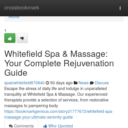
Home
crossbookmark
Togg
navi
Home
1
Whitefield Spa & Massage:
Your Complete Rejuvenation
Guide
spainwhitefield870840
50 days ago
News
Discuss
Escape the stress of daily life and indulge in unparalleled
tranquility at Whitefield Spa & Massage. Our experienced
therapists provide a selection of services, from restorative
massages to pampering body
https://bookmarkgenious.com/story21777672/whitefield-spa-
massage-your-ultimate-serenity-guide
Comments
Who Upvoted