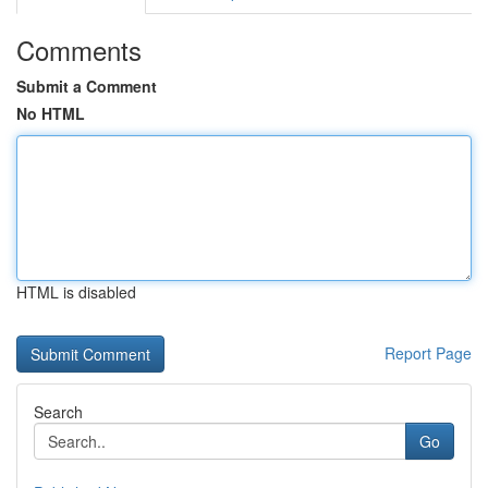
Comments
Submit a Comment
No HTML
HTML is disabled
Report Page
Search
Go