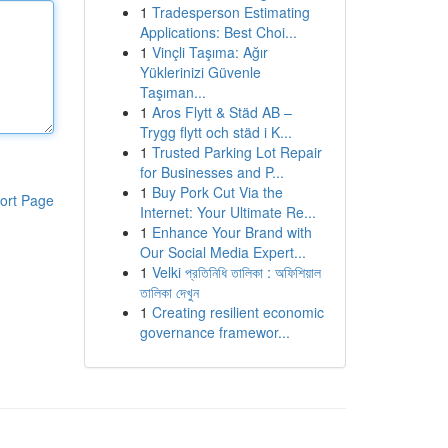
1
Tradesperson Estimating
Applications: Best Choi...
1
Vinçli Taşıma: Ağır
Yüklerinizi Güvenle
Taşıman...
1
Aros Flytt & Städ AB –
Trygg flytt och städ i K...
1
Trusted Parking Lot Repair
for Businesses and P...
1
Buy Pork Cut Via the
ort Page
Internet: Your Ultimate Re...
1
Enhance Your Brand with
Our Social Media Expert...
1
Velki প্রতিনিধি তালিকা : অফিশিয়াল
তালিকা দেখুন
1
Creating resilient economic
governance framewor...