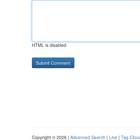
HTML is disabled
Copyright © 2026 |
Advanced Search
|
Live
|
Tag Clou