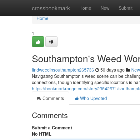
Home
crossbookmark
Home
New
Submit
Home
1
Southampton's Weed Worl
findweedinsouthampton265736
50 days ago
New
Navigating Southampton's weed scene can be challengi
connections, though identifying specific locations is har
https://bookmarkrange.com/story23542671/southampto
Comments
Who Upvoted
Comments
Submit a Comment
No HTML