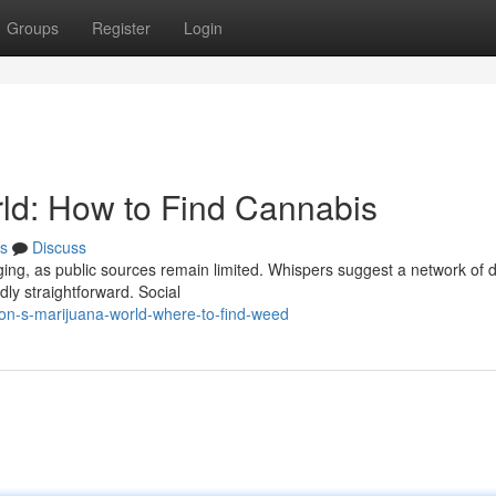
Groups
Register
Login
d: How to Find Cannabis
s
Discuss
ng, as public sources remain limited. Whispers suggest a network of d
dly straightforward. Social
n-s-marijuana-world-where-to-find-weed