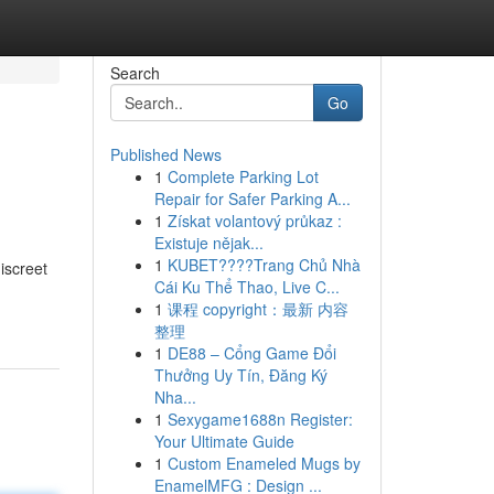
Search
Go
Published News
1
Complete Parking Lot
Repair for Safer Parking A...
1
Získat volantový průkaz :
Existuje nějak...
1
KUBET????️Trang Chủ Nhà
iscreet
Cái Ku Thể Thao, Live C...
1
课程 copyright：最新 内容
整理
1
DE88 – Cổng Game Đổi
Thưởng Uy Tín, Đăng Ký
Nha...
1
Sexygame1688n Register:
Your Ultimate Guide
1
Custom Enameled Mugs by
EnamelMFG : Design ...