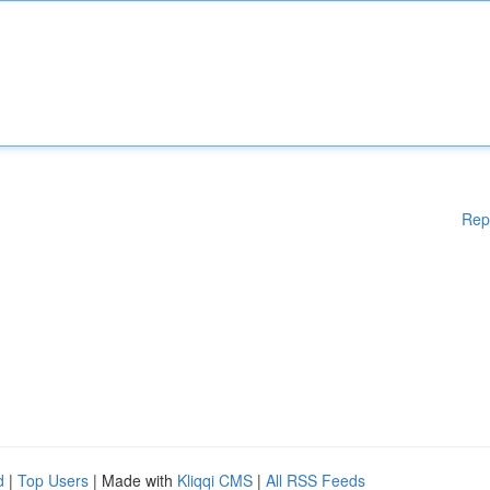
Rep
d
|
Top Users
| Made with
Kliqqi CMS
|
All RSS Feeds