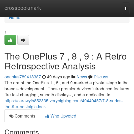
Home
crossbookmark
Togg
navi
Home
1
The OnePlus 7 , 8 , 9 : A Retro
Retrospective Analysis
oneplus789418387
49 days ago
News
Discuss
The era of the OnePlus 1 , 8 , and 9 marked a pivotal stage in the
brand's development . These premier devices introduced features
like fast charging , smooth displays , and a dedication to
https://carawyih852335.verybigblog.com/40440457/7-8-series-
the-9-a-nostalgic-look
Comments
Who Upvoted
Comments