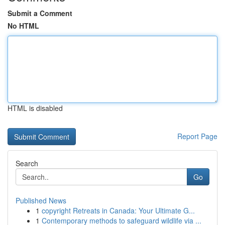
Submit a Comment
No HTML
HTML is disabled
Report Page
Search
Go
Published News
1
copyright Retreats in Canada: Your Ultimate G...
1
Contemporary methods to safeguard wildlife via ...