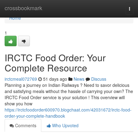
Home
crossbookmark
Togg
navi
Home
1
IRCTC Food Order: Your
Complete Resource
irctcmeal072769
51 days ago
News
Discuss
Planning a journey on Indian Railways ? Need to savor delicious
and satisfying meals without the hassle of carrying your own? The
IRCTC Food Order service is your solution ! This overview will
show you how
https://irctcfoodorder600970.blogchaat.com/42031672/irctc-food-
order-your-complete-handbook
Comments
Who Upvoted