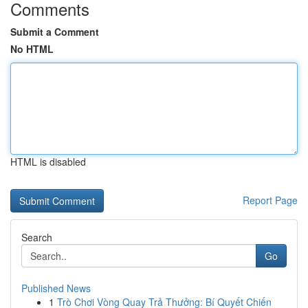
Comments
Submit a Comment
No HTML
HTML is disabled
Report Page
Search
Go
Published News
1
Trò Chơi Vòng Quay Trả Thưởng: Bí Quyết Chiến