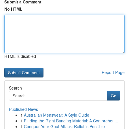
Submit a Comment
No HTML
HTML is disabled
Report Page
Search
Go
Published News
1
Australian Menswear: A Style Guide
1
Finding the Right Banding Material: A Comprehen...
1
Conquer Your Gout Attack: Relief is Possible