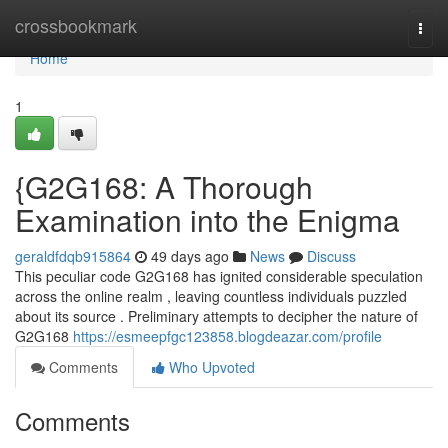
Home
crossbookmark
Togg
navi
Home
1
{G2G168: A Thorough
Examination into the Enigma
geraldfdqb915864
49 days ago
News
Discuss
This peculiar code G2G168 has ignited considerable speculation
across the online realm , leaving countless individuals puzzled
about its source . Preliminary attempts to decipher the nature of
G2G168
https://esmeepfgc123858.blogdeazar.com/profile
Comments
Who Upvoted
Comments