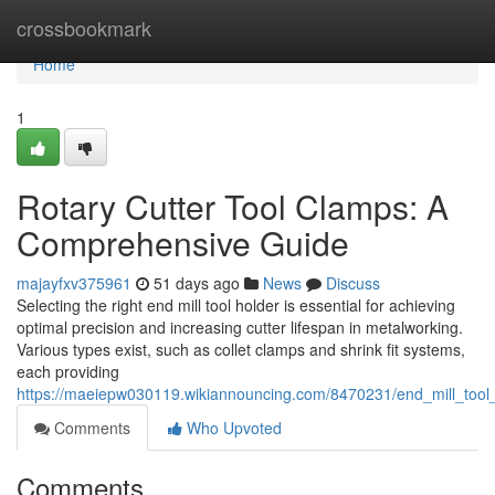
Home
crossbookmark
Home
1
Rotary Cutter Tool Clamps: A
Comprehensive Guide
majayfxv375961
51 days ago
News
Discuss
Selecting the right end mill tool holder is essential for achieving
optimal precision and increasing cutter lifespan in metalworking.
Various types exist, such as collet clamps and shrink fit systems,
each providing
https://maeiepw030119.wikiannouncing.com/8470231/end_mill_tool
Comments
Who Upvoted
Comments