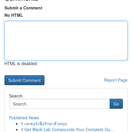
Submit a Comment
No HTML
HTML is disabled
Report Page
Search
Go
Published News
1
เลเซอร์เพื่อรักษาสิวหลุม
1
Get Black Lab Compounds Your Complete Gu...