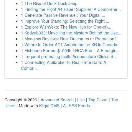
1
The Rise of Duck Duck Jeep
1
Finding the Right A4 Paper Supplier: A Comprehe...
1
Generate Passive Revenue : Your Digital ...
1
Improve Your Standing: Selecting the Right ...
1
Explore WishVexo: The New Hub for One-of-...
1
Kodyub333: Unveiling the Mystery Behind the Use...
1
Myoglow Reviews: Real Outcomes or Promotion?
1
Where to Order ACT Amphetamine XR in Canada
1
Fishbone Farms: $100/lb THCA Bud – A Emergin...
1
frequent promoting faults Acupuncture Clinics S...
1
Connecting Amibroker to Real-Time Data: A
Compr...
Copyright © 2026 |
Advanced Search
|
Live
|
Tag Cloud
|
Top
Users
| Made with
Kliqqi CMS
|
All RSS Feeds