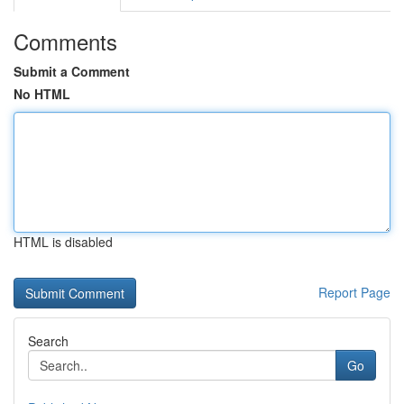
Comments
Submit a Comment
No HTML
HTML is disabled
Report Page
Search
Go