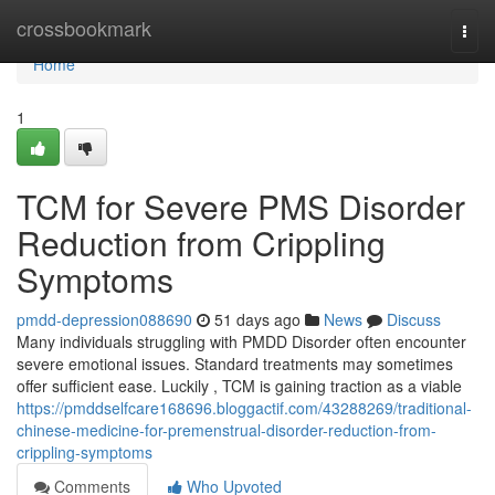
Home
crossbookmark
Togg
navi
Home
1
TCM for Severe PMS Disorder
Reduction from Crippling
Symptoms
pmdd-depression088690
51 days ago
News
Discuss
Many individuals struggling with PMDD Disorder often encounter
severe emotional issues. Standard treatments may sometimes
offer sufficient ease. Luckily , TCM is gaining traction as a viable
https://pmddselfcare168696.bloggactif.com/43288269/traditional-
chinese-medicine-for-premenstrual-disorder-reduction-from-
crippling-symptoms
Comments
Who Upvoted