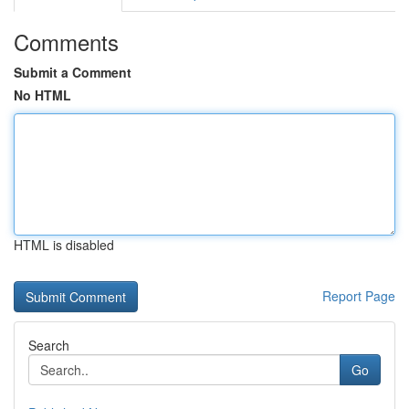
Comments
Submit a Comment
No HTML
HTML is disabled
Report Page
Search
Go