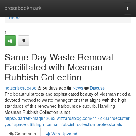
Home
crossbookmark
Togg
navi
Home
1
Same Day Waste Removal
Facilitated with Mosman
Rubbish Collection
nettierlsx435438
50 days ago
News
Discuss
The beautiful streets and sophisticated beauty of Mosman need a
devoted method to waste management that aligns with the high
standards of this renowned harbourside suburb. Handling
Mosman Rubbish Collection is not
https://darrenxmaq842063.wizzardsblog.com/41727334/declutter-
your-space-utilizing-mosman-rubbish-collection-professionals
Comments
Who Upvoted