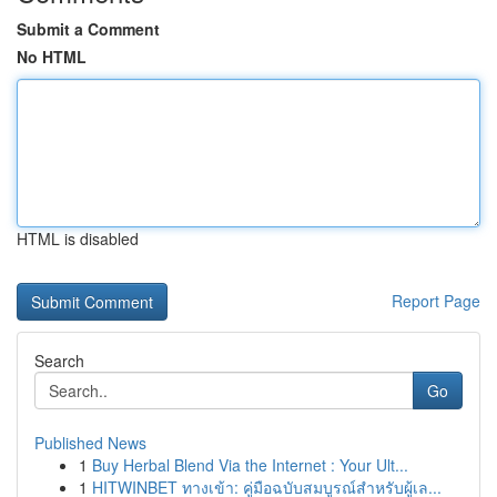
Submit a Comment
No HTML
HTML is disabled
Report Page
Search
Go
Published News
1
Buy Herbal Blend Via the Internet : Your Ult...
1
HITWINBET ทางเข้า: คู่มือฉบับสมบูรณ์สำหรับผู้เล...