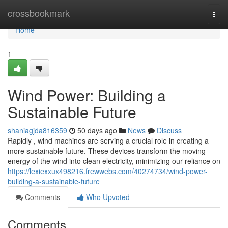
Home
crossbookmark
Togg
navi
Home
1
Wind Power: Building a
Sustainable Future
shaniagjda816359
50 days ago
News
Discuss
Rapidly , wind machines are serving a crucial role in creating a
more sustainable future. These devices transform the moving
energy of the wind into clean electricity, minimizing our reliance on
https://lexiexxux498216.frewwebs.com/40274734/wind-power-
building-a-sustainable-future
Comments
Who Upvoted
Comments