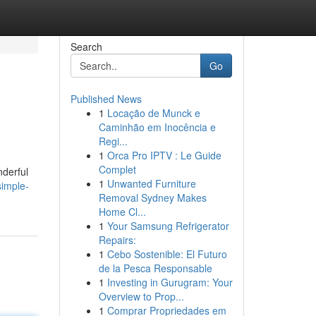
Search
Go
Published News
1
Locação de Munck e
Caminhão em Inocência e
Regi...
1
Orca Pro IPTV : Le Guide
Complet
nderful
1
Unwanted Furniture
simple-
Removal Sydney Makes
Home Cl...
1
Your Samsung Refrigerator
Repairs:
1
Cebo Sostenible: El Futuro
de la Pesca Responsable
1
Investing in Gurugram: Your
Overview to Prop...
1
Comprar Propriedades em