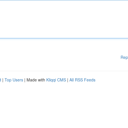
Rep
d
|
Top Users
| Made with
Kliqqi CMS
|
All RSS Feeds