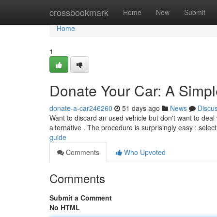
Home
crossbookmark
Home
New
Submit
Home
1
Donate Your Car: A Simp
donate-a-car246260
51 days ago
News
Discu
Want to discard an used vehicle but don't want to deal wi
alternative . The procedure is surprisingly easy : selec
guide
Comments
Who Upvoted
Comments
Submit a Comment
No HTML