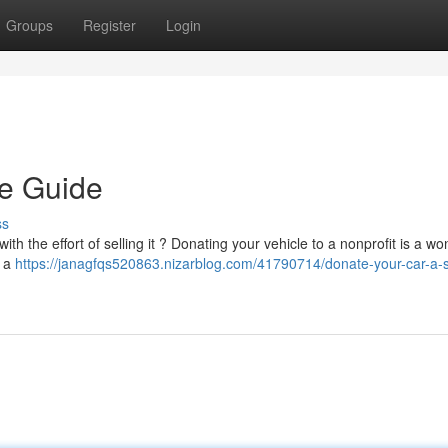
Groups
Register
Login
le Guide
ss
th the effort of selling it ? Donating your vehicle to a nonprofit is a wo
t a
https://janagfqs520863.nizarblog.com/41790714/donate-your-car-a-