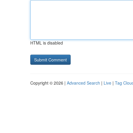
HTML is disabled
Copyright © 2026 |
Advanced Search
|
Live
|
Tag Clou