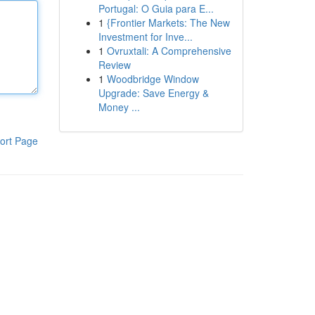
Portugal: O Guia para E...
1
{Frontier Markets: The New
Investment for Inve...
1
Ovruxtali: A Comprehensive
Review
1
Woodbridge Window
Upgrade: Save Energy &
Money ...
ort Page