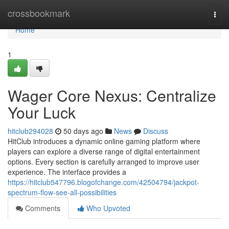
Home
crossbookmark
Togg
navi
Home
1
Wager Core Nexus: Centralize
Your Luck
hitclub294028
50 days ago
News
Discuss
HitClub introduces a dynamic online gaming platform where
players can explore a diverse range of digital entertainment
options. Every section is carefully arranged to improve user
experience. The interface provides a
https://hitclub547796.blogofchange.com/42504794/jackpot-
spectrum-flow-see-all-possibilities
Comments
Who Upvoted