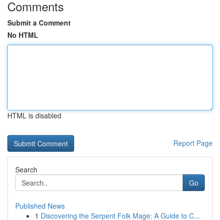
Comments
Submit a Comment
No HTML
HTML is disabled
Report Page
Search
Go
Published News
1
Discovering the Serpent Folk Mage: A Guide to C...