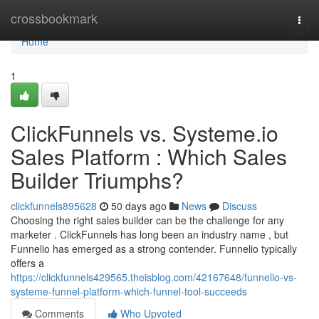
Home
crossbookmark
Togg
navi
Home
1
ClickFunnels vs. Systeme.io
Sales Platform : Which Sales
Builder Triumphs?
clickfunnels895628
50 days ago
News
Discuss
Choosing the right sales builder can be the challenge for any
marketer . ClickFunnels has long been an industry name , but
Funnelio has emerged as a strong contender. Funnelio typically
offers a
https://clickfunnels429565.theisblog.com/42167648/funnelio-vs-
systeme-funnel-platform-which-funnel-tool-succeeds
Comments
Who Upvoted