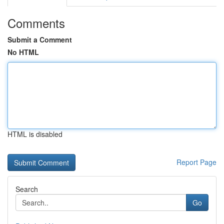
Comments
Submit a Comment
No HTML
HTML is disabled
Report Page
Search
Go