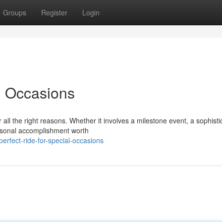
Groups
Register
Login
l Occasions
ll the right reasons. Whether it involves a milestone event, a sophisti
ersonal accomplishment worth
erfect-ride-for-special-occasions