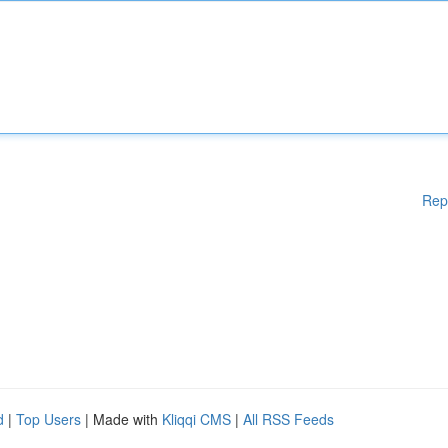
Rep
d
|
Top Users
| Made with
Kliqqi CMS
|
All RSS Feeds