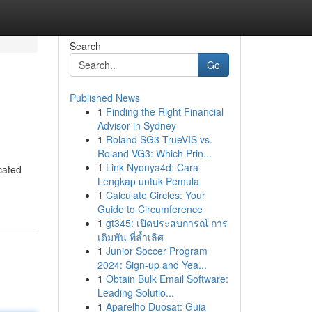
Search
Go
Published News
1
Finding the Right Financial
Advisor in Sydney
1
Roland SG3 TrueVIS vs.
Roland VG3: Which Prin...
1
Link Nyonya4d: Cara
cated
Lengkap untuk Pemula
1
Calculate Circles: Your
Guide to Circumference
1
gt345: เปิดประสบการณ์ การ
เดิมพัน ที่ล้ำเลิศ
1
Junior Soccer Program
2024: Sign-up and Yea...
1
Obtain Bulk Email Software:
Leading Solutio...
1
Aparelho Duosat: Guia