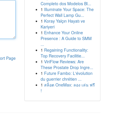
Completo dos Modelos Bl...
1
Illuminate Your Space: The
Perfect Wall Lamp Gu...
1
Koray Yalçın Hayatı ve
Kariyeri
1
Enhance Your Online
Presence : A Guide to SMM
...
1
Regaining Functionality:
Top Recovery Facilitie...
ort Page
1
ViriFlow Reviews: Are
These Prostate Drop Ingre...
1
Future Fambo: L'évolution
du guerrier chrétien ...
1
สล็อต OneMax: ลอง เล่น ฟรี
!