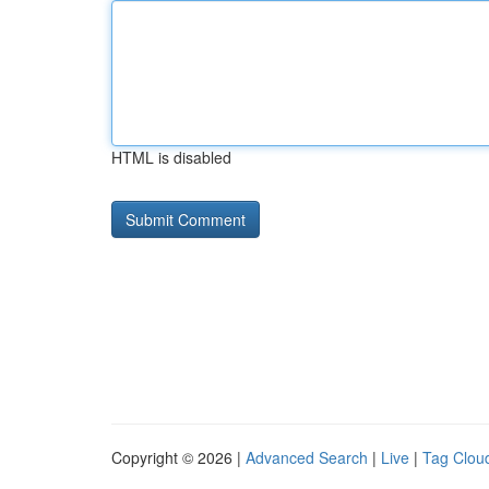
HTML is disabled
Copyright © 2026 |
Advanced Search
|
Live
|
Tag Clou