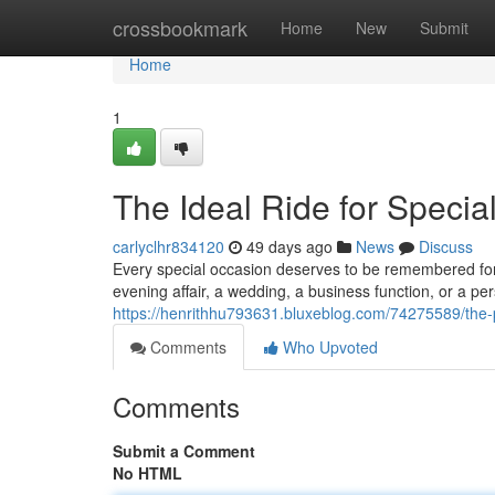
Home
crossbookmark
Home
New
Submit
Home
1
The Ideal Ride for Specia
carlyclhr834120
49 days ago
News
Discuss
Every special occasion deserves to be remembered for a
evening affair, a wedding, a business function, or a p
https://henrithhu793631.bluxeblog.com/74275589/the-p
Comments
Who Upvoted
Comments
Submit a Comment
No HTML