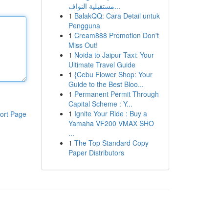
مستقبلية النواف...
1
BalakQQ: Cara Detail untuk
Pengguna
1
Cream888 Promotion Don't
Miss Out!
1
Noida to Jaipur Taxi: Your
Ultimate Travel Guide
1
{Cebu Flower Shop: Your
Guide to the Best Bloo...
1
Permanent Permit Through
Capital Scheme : Y...
1
Ignite Your Ride : Buy a
ort Page
Yamaha VF200 VMAX SHO
...
1
The Top Standard Copy
Paper Distributors