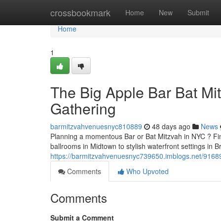
Home
crossbookmark
Home
New
Submit
Home
1
The Big Apple Bar Bat Mit
Gathering
barmitzvahvenuesnyc810889
48 days ago
News
Planning a momentous Bar or Bat Mitzvah in NYC ? Find
ballrooms in Midtown to stylish waterfront settings in Br
https://barmitzvahvenuesnyc739650.imblogs.net/916899
Comments
Who Upvoted
Comments
Submit a Comment