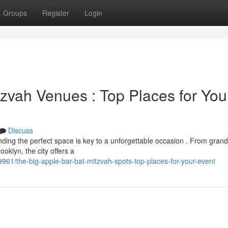
Groups
Register
Login
zvah Venues : Top Places for You
Discuss
ing the perfect space is key to a unforgettable occasion . From grand
ooklyn, the city offers a
61/the-big-apple-bar-bat-mitzvah-spots-top-places-for-your-event