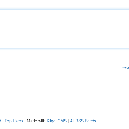
Rep
d
|
Top Users
| Made with
Kliqqi CMS
|
All RSS Feeds