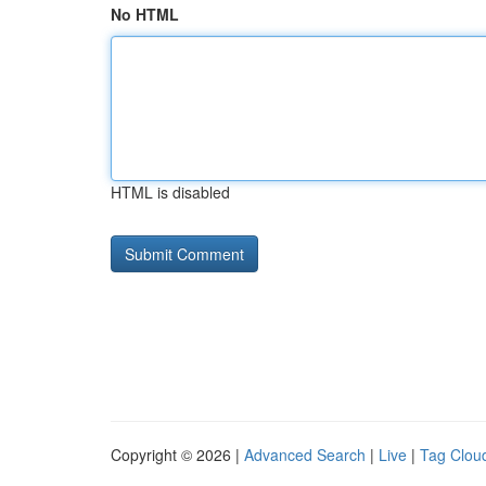
No HTML
HTML is disabled
Copyright © 2026 |
Advanced Search
|
Live
|
Tag Clou