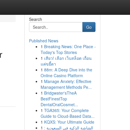
Search
Go
Published News
1
Breaking News: One Place -
r
Today's Top Stories
1
เสียว! เลือก เว็บสล็อต เถื่อน
แค่ขยี้ตา
1
88m: A Deep Dive into the
Online Casino Platform
1
Manage Anxiety: Effective
Management Methods Pe...
1
Bridgwater'sTheA
BestFinestTop
DentalOralCosmet...
1
TGA365: Your Complete
Guide to Cloud-Based Data...
1
KQXS: Your Ultimate Guide
1
الشاشة الذكية في السعودية :