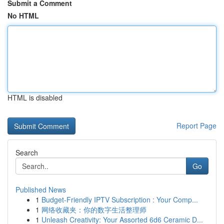
Submit a Comment
No HTML
HTML is disabled
Report Page
Search
Go
Published News
1
Budget-Friendly IPTV Subscription : Your Comp...
1
网络收藏夹：你的数字生活整理师
1
Unleash Creativity: Your Assorted 6d6 Ceramic D...