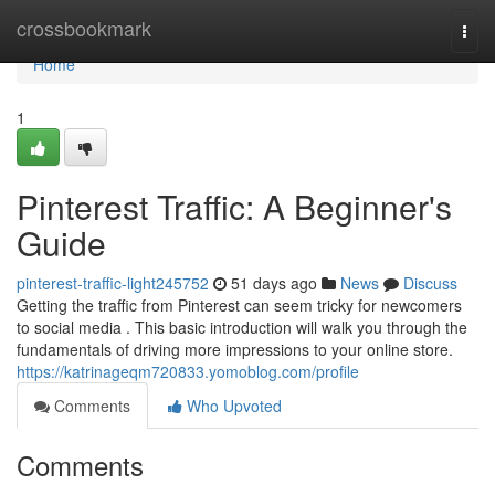
Home
crossbookmark
Togg
navi
Home
1
Pinterest Traffic: A Beginner's
Guide
pinterest-traffic-light245752
51 days ago
News
Discuss
Getting the traffic from Pinterest can seem tricky for newcomers
to social media . This basic introduction will walk you through the
fundamentals of driving more impressions to your online store.
https://katrinageqm720833.yomoblog.com/profile
Comments
Who Upvoted
Comments