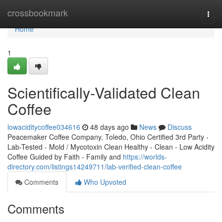
Home
crossbookmark
Togg
navi
Home
1
Scientifically-Validated Clean
Coffee
lowaciditycoffee034616
48 days ago
News
Discuss
Peacemaker Coffee Company, Toledo, Ohio Certified 3rd Party -
Lab-Tested - Mold / Mycotoxin Clean Healthy - Clean - Low Acidity
Coffee Guided by Faith - Family and
https://worlds-
directory.com/listings14249711/lab-verified-clean-coffee
Comments
Who Upvoted
Comments