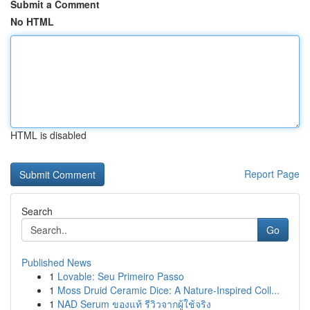
Submit a Comment
No HTML
HTML is disabled
Report Page
Search
Go
Published News
1
Lovable: Seu Primeiro Passo
1
Moss Druid Ceramic Dice: A Nature-Inspired Coll...
1
NAD Serum ของแท้ รีวิวจากผู้ใช้จริง