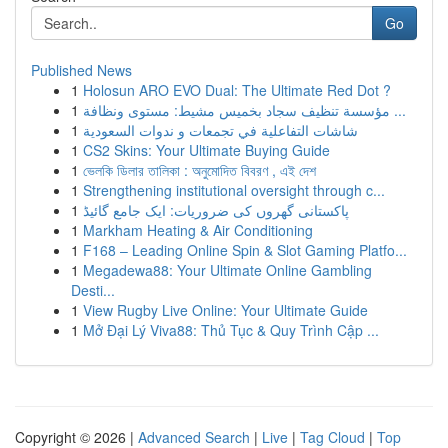
Go
Published News
1
Holosun ARO EVO Dual: The Ultimate Red Dot ?
1
مؤسسة تنظيف سجاد بخميس مشيط: مستوى ونظافة ...
1
شاشات التفاعلية في تجمعات و ندوات السعودية
1
CS2 Skins: Your Ultimate Buying Guide
1
ভেলকি ডিলার তালিকা : অনুমোদিত বিবরণ , এই দেশ
1
Strengthening institutional oversight through c...
1
پاکستانی گھروں کی ضروریات: ایک جامع گائیڈ
1
Markham Heating & Air Conditioning
1
F168 – Leading Online Spin & Slot Gaming Platfo...
1
Megadewa88: Your Ultimate Online Gambling
Desti...
1
View Rugby Live Online: Your Ultimate Guide
1
Mở Đại Lý Viva88: Thủ Tục & Quy Trình Cập ...
Copyright © 2026 |
Advanced Search
|
Live
|
Tag Cloud
|
Top