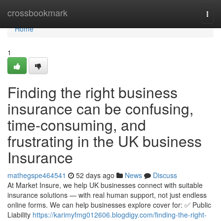
Home
crossbookmark
Togg
navi
Home
1
Finding the right business
insurance can be confusing,
time-consuming, and
frustrating in the UK business
Insurance
mathegspe464541
52 days ago
News
Discuss
At Market Insure, we help UK businesses connect with suitable
insurance solutions — with real human support, not just endless
online forms. We can help businesses explore cover for: ✅ Public
Liability
https://karimyfmg012606.blogdigy.com/finding-the-right-