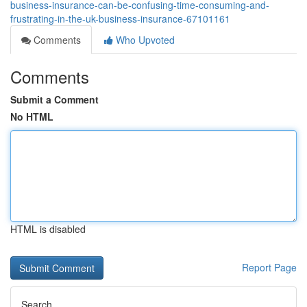
business-insurance-can-be-confusing-time-consuming-and-
frustrating-in-the-uk-business-insurance-67101161
Comments
Who Upvoted
Comments
Submit a Comment
No HTML
HTML is disabled
Report Page
Search