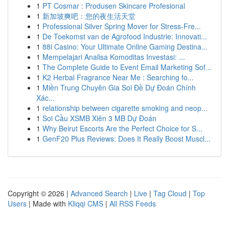
1
PT Cosmar : Produsen Skincare Profesional
1
新加坡爽吧：您的夜生活天堂
1
Professional Silver Spring Mover for Stress-Fre...
1
De Toekomst van de Agrofood Industrie: Innovati...
1
88i Casino: Your Ultimate Online Gaming Destina...
1
Mempelajari Analisa Komoditas Investasi: ...
1
The Complete Guide to Event Email Marketing Sof...
1
K2 Herbal Fragrance Near Me : Searching fo...
1
Miền Trung Chuyên Gia Soi Đề Dự Đoán Chính
Xác...
1
relationship between cigarette smoking and neop...
1
Soi Cầu XSMB Xiên 3 MB Dự Đoán
1
Why Beirut Escorts Are the Perfect Choice for S...
1
GenF20 Plus Reviews: Does It Really Boost Muscl...
Copyright © 2026 |
Advanced Search
|
Live
|
Tag Cloud
|
Top
Users
| Made with
Kliqqi CMS
|
All RSS Feeds