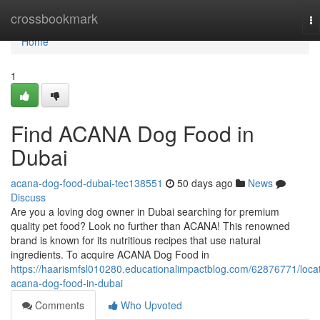
Home
crossbookmark
To
na
Home
1
Find ACANA Dog Food in
Dubai
acana-dog-food-dubai-tec138551
50 days ago
News
Discuss
Are you a loving dog owner in Dubai searching for premium
quality pet food? Look no further than ACANA! This renowned
brand is known for its nutritious recipes that use natural
ingredients. To acquire ACANA Dog Food in
https://haarismfsl010280.educationalimpactblog.com/62876771/loca
acana-dog-food-in-dubai
Comments
Who Upvoted