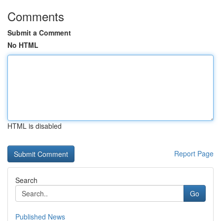
Comments
Submit a Comment
No HTML
HTML is disabled
Report Page
Search
Go
Published News