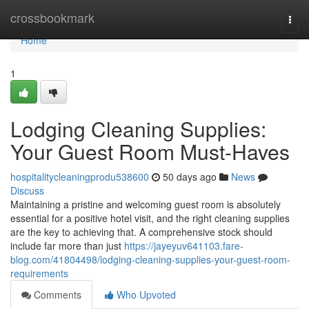
Home
crossbookmark
Togg
navi
Home
1
Lodging Cleaning Supplies:
Your Guest Room Must-Haves
hospitalitycleaningprodu538600
50 days ago
News
Discuss
Maintaining a pristine and welcoming guest room is absolutely
essential for a positive hotel visit, and the right cleaning supplies
are the key to achieving that. A comprehensive stock should
include far more than just
https://jayeyuv641103.fare-
blog.com/41804498/lodging-cleaning-supplies-your-guest-room-
requirements
Comments
Who Upvoted