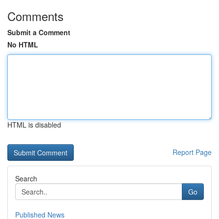
Comments
Submit a Comment
No HTML
HTML is disabled
Report Page
Search
Go
Published News