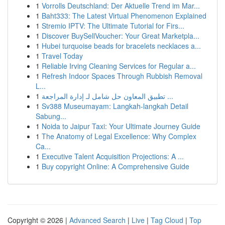
1
Vorrolls Deutschland: Der Aktuelle Trend im Mar...
1
Baht333: The Latest Virtual Phenomenon Explained
1
Stremio IPTV: The Ultimate Tutorial for Firs...
1
Discover BuySellVoucher: Your Great Marketpla...
1
Hubei turquoise beads for bracelets necklaces a...
1
Travel Today
1
Reliable Irving Cleaning Services for Regular a...
1
Refresh Indoor Spaces Through Rubbish Removal
L...
1
تطبيق المعاون حل شامل لـ إدارة المراجعة ...
1
Sv388 Museumayam: Langkah-langkah Detail
Sabung...
1
Noida to Jaipur Taxi: Your Ultimate Journey Guide
1
The Anatomy of Legal Excellence: Why Complex
Ca...
1
Executive Talent Acquisition Projections: A ...
1
Buy copyright Online: A Comprehensive Guide
Copyright © 2026 |
Advanced Search
|
Live
|
Tag Cloud
|
Top