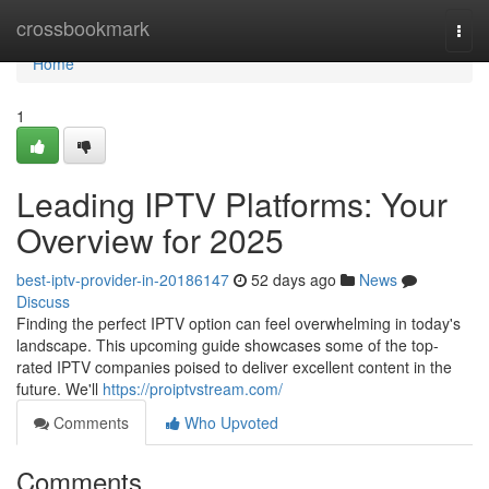
Home
crossbookmark
Togg
navi
Home
1
Leading IPTV Platforms: Your
Overview for 2025
best-iptv-provider-in-20186147
52 days ago
News
Discuss
Finding the perfect IPTV option can feel overwhelming in today's
landscape. This upcoming guide showcases some of the top-
rated IPTV companies poised to deliver excellent content in the
future. We'll
https://proiptvstream.com/
Comments
Who Upvoted
Comments