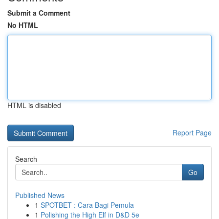
Submit a Comment
No HTML
HTML is disabled
Report Page
Search
Go
Published News
1
SPOTBET : Cara Bagi Pemula
1
Polishing the High Elf in D&D 5e