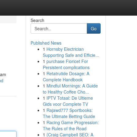
Search
Go
Published News
1
Hornsby Electrician
Supporting Safe and Efficie...
1
purchase Fioricet For
Persistent complications
1
Retatrutide Dosage: A
gram
Complete Handbook
nd
1
Mindful Mornings: A Guide
to Healthy Coffee Cho...
1
IPTV Totaal: De Ultieme
Gids voor Complete TV
1
Rajawd777 Sportbooks:
The Ultimate Betting Guide
1
Racing Game Progression:
The Rules of the Road
1
{Craig Campbell SEO: A