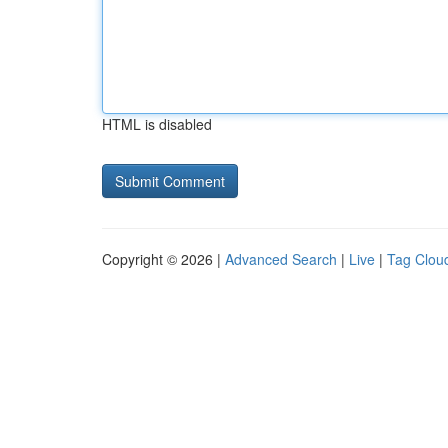
HTML is disabled
Copyright © 2026 |
Advanced Search
|
Live
|
Tag Clou