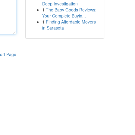
Deep Investigation
1
The Baby Goods Reviews:
Your Complete Buyin...
1
Finding Affordable Movers
in Sarasota
ort Page