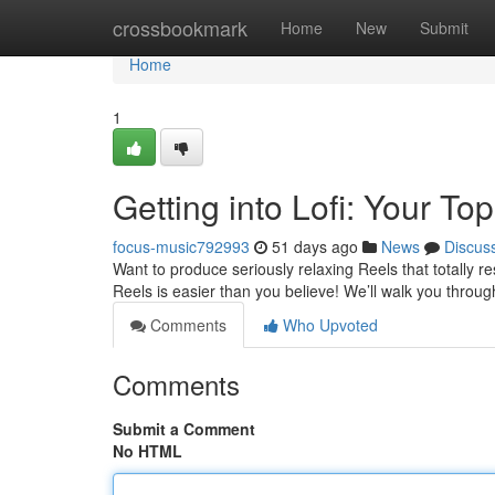
Home
crossbookmark
Home
New
Submit
Home
1
Getting into Lofi: Your T
focus-music792993
51 days ago
News
Discus
Want to produce seriously relaxing Reels that totally r
Reels is easier than you believe! We’ll walk you throug
Comments
Who Upvoted
Comments
Submit a Comment
No HTML