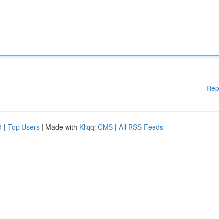
Rep
d
|
Top Users
| Made with
Kliqqi CMS
|
All RSS Feeds