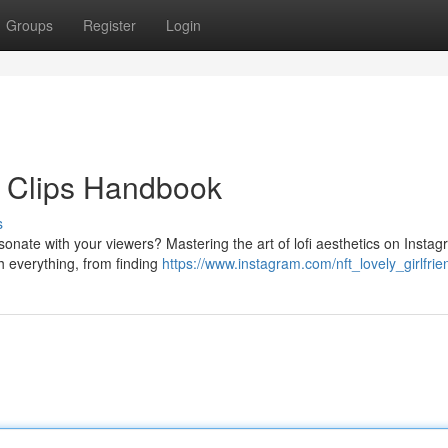
Groups
Register
Login
op Clips Handbook
s
esonate with your viewers? Mastering the art of lofi aesthetics on Insta
h everything, from finding
https://www.instagram.com/nft_lovely_girlfrie