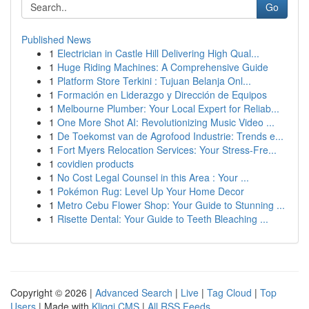
Go
Published News
1
Electrician in Castle Hill Delivering High Qual...
1
Huge Riding Machines: A Comprehensive Guide
1
Platform Store Terkini : Tujuan Belanja Onl...
1
Formación en Liderazgo y Dirección de Equipos
1
Melbourne Plumber: Your Local Expert for Reliab...
1
One More Shot AI: Revolutionizing Music Video ...
1
De Toekomst van de Agrofood Industrie: Trends e...
1
Fort Myers Relocation Services: Your Stress-Fre...
1
covidien products
1
No Cost Legal Counsel in this Area : Your ...
1
Pokémon Rug: Level Up Your Home Decor
1
Metro Cebu Flower Shop: Your Guide to Stunning ...
1
Risette Dental: Your Guide to Teeth Bleaching ...
Copyright © 2026 |
Advanced Search
|
Live
|
Tag Cloud
|
Top
Users
| Made with
Kliqqi CMS
|
All RSS Feeds