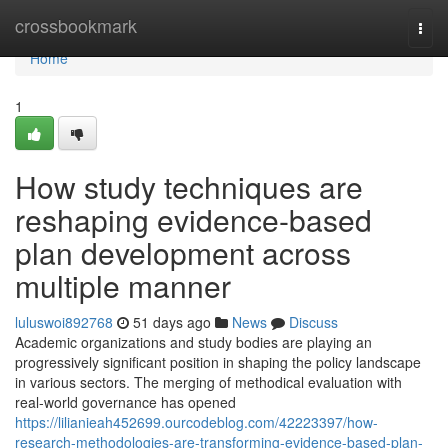
Home
crossbookmark
Togg
navi
Home
1
How study techniques are
reshaping evidence-based
plan development across
multiple manner
luluswoi892768
51 days ago
News
Discuss
Academic organizations and study bodies are playing an
progressively significant position in shaping the policy landscape
in various sectors. The merging of methodical evaluation with
real-world governance has opened
https://lilianieah452699.ourcodeblog.com/42223397/how-
research-methodologies-are-transforming-evidence-based-plan-