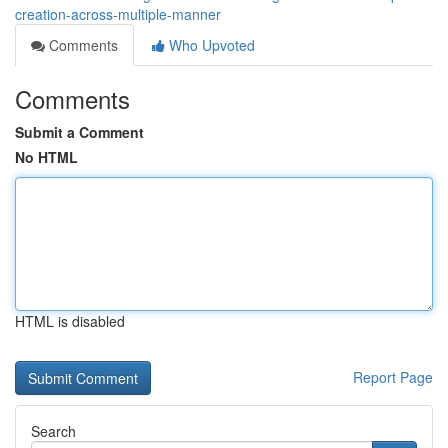
creation-across-multiple-manner
Comments
Who Upvoted
Comments
Submit a Comment
No HTML
HTML is disabled
Report Page
Search