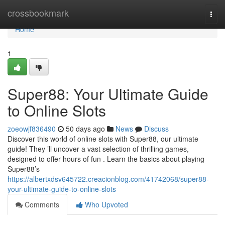
Home
crossbookmark
Togg
navi
Home
1
Super88: Your Ultimate Guide
to Online Slots
zoeowjf836490
50 days ago
News
Discuss
Discover this world of online slots with Super88, our ultimate
guide! They ’ll uncover a vast selection of thrilling games,
designed to offer hours of fun . Learn the basics about playing
Super88’s
https://albertxdsv645722.creacionblog.com/41742068/super88-
your-ultimate-guide-to-online-slots
Comments
Who Upvoted