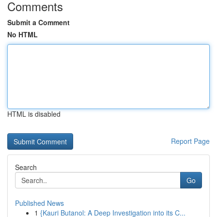
Comments
Submit a Comment
No HTML
HTML is disabled
Report Page
Search
Go
Published News
1
{Kauri Butanol: A Deep Investigation into its C...