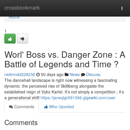
Home
crossbookmark
Togg
navi
Home
1
Worl' Boss vs. Danger Zone : A
Battle of Legends and Time ?
neilmndd328236
50 days ago
News
Discuss
The dancehall landscape is right now witnessing a fascinating
dynamic: the perceived rise of Skillibeng alongside the
established reign of Vybz Kartel. It's not simply a competition ; it’s
a generational shift
https://janeqlgr691366.gigswiki.com/user
Comments
Who Upvoted
Comments