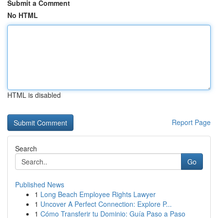
Submit a Comment
No HTML
HTML is disabled
Report Page
Search
Go
Published News
1
Long Beach Employee Rights Lawyer
1
Uncover A Perfect Connection: Explore P...
1
Cómo Transferir tu Dominio: Guía Paso a Paso