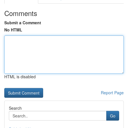
Comments
Submit a Comment
No HTML
HTML is disabled
Report Page
Search
Go