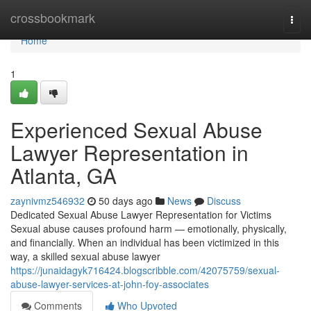
Home
crossbookmark
Togg
navi
Home
1
Experienced Sexual Abuse
Lawyer Representation in
Atlanta, GA
zaynivmz546932
50 days ago
News
Discuss
Dedicated Sexual Abuse Lawyer Representation for Victims
Sexual abuse causes profound harm — emotionally, physically,
and financially. When an individual has been victimized in this
way, a skilled sexual abuse lawyer
https://junaidagyk716424.blogscribble.com/42075759/sexual-
abuse-lawyer-services-at-john-foy-associates
Comments
Who Upvoted