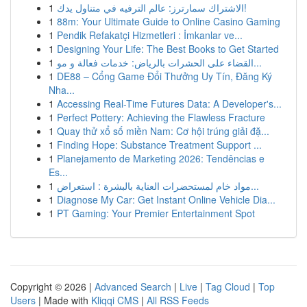
1
الاشتراك سمارترز: عالم الترفيه في متناول يدك!
1
88m: Your Ultimate Guide to Online Casino Gaming
1
Pendik Refakatçi Hizmetleri : İmkanlar ve...
1
Designing Your Life: The Best Books to Get Started
1
القضاء على الحشرات بالرياض: خدمات فعالة و مو...
1
DE88 – Cổng Game Đổi Thưởng Uy Tín, Đăng Ký
Nha...
1
Accessing Real-Time Futures Data: A Developer's...
1
Perfect Pottery: Achieving the Flawless Fracture
1
Quay thử xổ số miền Nam: Cơ hội trúng giải đặ...
1
Finding Hope: Substance Treatment Support ...
1
Planejamento de Marketing 2026: Tendências e
Es...
1
مواد خام لمستحضرات العناية بالبشرة : استعراض...
1
Diagnose My Car: Get Instant Online Vehicle Dia...
1
PT Gaming: Your Premier Entertainment Spot
Copyright © 2026 |
Advanced Search
|
Live
|
Tag Cloud
|
Top
Users
| Made with
Kliqqi CMS
|
All RSS Feeds