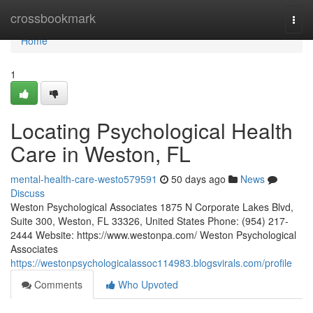
Home
crossbookmark
Togg
navi
Home
1
Locating Psychological Health
Care in Weston, FL
mental-health-care-westo579591
50 days ago
News
Discuss
Weston Psychological Associates 1875 N Corporate Lakes Blvd,
Suite 300, Weston, FL 33326, United States Phone: (954) 217-
2444 Website: https://www.westonpa.com/ Weston Psychological
Associates
https://westonpsychologicalassoc114983.blogsvirals.com/profile
Comments
Who Upvoted