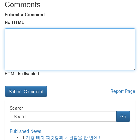
Comments
Submit a Comment
No HTML
HTML is disabled
Report Page
Search
Go
Published News
1
가평 빠지 짜릿함과 시원함을 한 번에 !