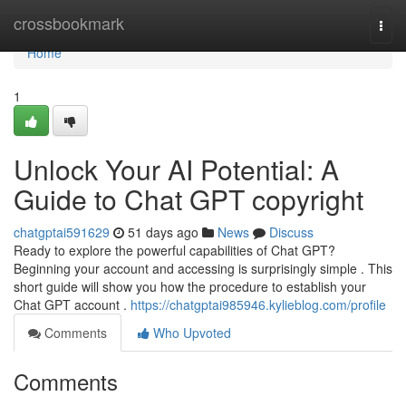
Home
crossbookmark
Togg
navi
Home
1
Unlock Your AI Potential: A
Guide to Chat GPT copyright
chatgptai591629
51 days ago
News
Discuss
Ready to explore the powerful capabilities of Chat GPT?
Beginning your account and accessing is surprisingly simple . This
short guide will show you how the procedure to establish your
Chat GPT account .
https://chatgptai985946.kylieblog.com/profile
Comments
Who Upvoted
Comments