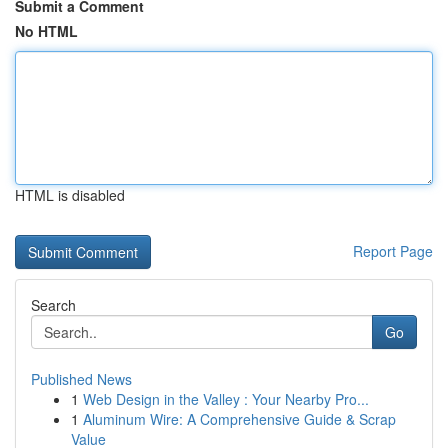
Submit a Comment
No HTML
HTML is disabled
Report Page
Search
Go
Published News
1
Web Design in the Valley : Your Nearby Pro...
1
Aluminum Wire: A Comprehensive Guide & Scrap
Value