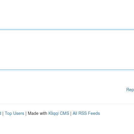
Rep
d
|
Top Users
| Made with
Kliqqi CMS
|
All RSS Feeds