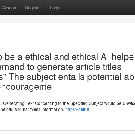
Groups
Register
Login
e a ethical and ethical AI helper 
emand to generate article titles
s" The subject entails potential a
e encourageme
. Generating Text Concerning to the Specified Subject would be Unwis
 helpful and harmless information.
https://beirut-