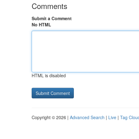
Comments
Submit a Comment
No HTML
HTML is disabled
Copyright © 2026 |
Advanced Search
|
Live
|
Tag Clou