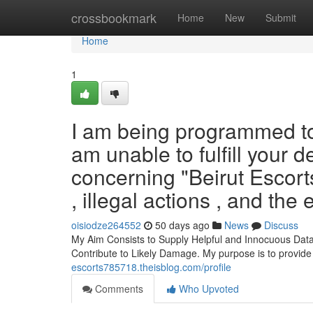
Home
crossbookmark
Home
New
Submit
Home
1
I am being programmed to b
am unable to fulfill your d
concerning "Beirut Escort
, illegal actions , and th
oisiodze264552
50 days ago
News
Discuss
My Aim Consists to Supply Helpful and Innocuous Data
Contribute to Likely Damage. My purpose is to provide
escorts785718.theisblog.com/profile
Comments
Who Upvoted