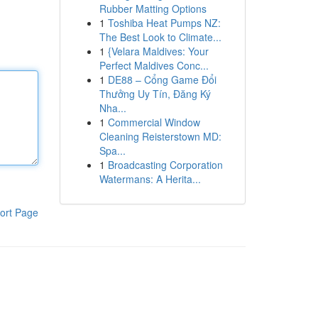
Rubber Matting Options
1
Toshiba Heat Pumps NZ:
The Best Look to Climate...
1
{Velara Maldives: Your
Perfect Maldives Conc...
1
DE88 – Cổng Game Đổi
Thưởng Uy Tín, Đăng Ký
Nha...
1
Commercial Window
Cleaning Reisterstown MD:
Spa...
1
Broadcasting Corporation
Watermans: A Herita...
ort Page