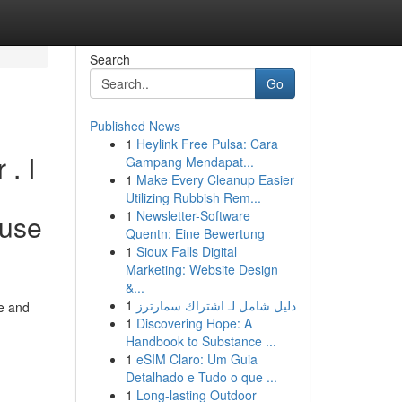
Search
Go
Published News
1
Heylink Free Pulsa: Cara
. I
Gampang Mendapat...
1
Make Every Cleanup Easier
Utilizing Rubbish Rem...
1
Newsletter-Software
buse
Quentn: Eine Bewertung
1
Sioux Falls Digital
Marketing: Website Design
&...
1
دليل شامل لـ اشتراك سمارترز
e and
1
Discovering Hope: A
Handbook to Substance ...
1
eSIM Claro: Um Guia
Detalhado e Tudo o que ...
1
Long-lasting Outdoor