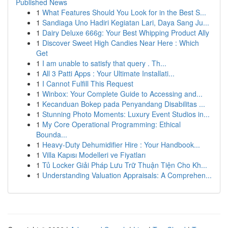
Published News
1
What Features Should You Look for in the Best S...
1
Sandiaga Uno Hadiri Kegiatan Lari, Daya Sang Ju...
1
Dairy Deluxe 666g: Your Best Whipping Product Ally
1
Discover Sweet High Candies Near Here : Which
Get
1
I am unable to satisfy that query . Th...
1
All 3 Patti Apps : Your Ultimate Installati...
1
I Cannot Fulfill This Request
1
Winbox: Your Complete Guide to Accessing and...
1
Kecanduan Bokep pada Penyandang Disabilitas ...
1
Stunning Photo Moments: Luxury Event Studios in...
1
My Core Operational Programming: Ethical
Bounda...
1
Heavy-Duty Dehumidifier Hire : Your Handbook...
1
Villa Kapısı Modelleri ve Fiyatları
1
Tủ Locker Giải Pháp Lưu Trữ Thuận Tiện Cho Kh...
1
Understanding Valuation Appraisals: A Comprehen...