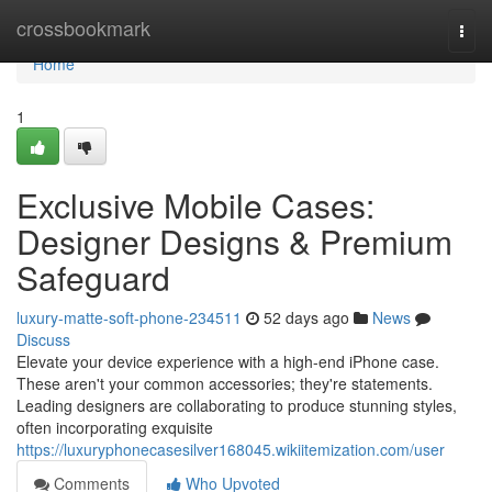
Home
crossbookmark
Togg
navi
Home
1
Exclusive Mobile Cases:
Designer Designs & Premium
Safeguard
luxury-matte-soft-phone-234511
52 days ago
News
Discuss
Elevate your device experience with a high-end iPhone case.
These aren't your common accessories; they're statements.
Leading designers are collaborating to produce stunning styles,
often incorporating exquisite
https://luxuryphonecasesilver168045.wikiitemization.com/user
Comments
Who Upvoted