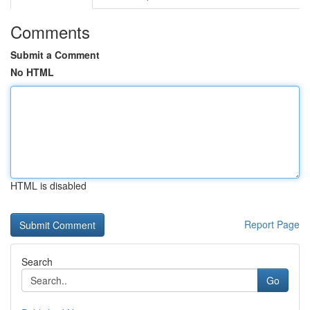
Comments
Submit a Comment
No HTML
HTML is disabled
Report Page
Search
Go