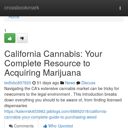
Home
crossbookmark
Togg
navi
Home
1
California Cannabis: Your
Complete Resource to
Acquiring Marijuana
tedfxbc897820
51 days ago
News
Discuss
Navigating the CA's extensive cannabis market can be tricky for
newcomers to the legal environment . This introduction breaks
down everything you should to be aware of, from finding licensed
dispensaries
https://kalenrsk453982.jaiblogs.com/68892018/california-
cannabis-your-complete-guide-to-purchasing-weed
Comments
Who Upvoted