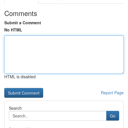
Comments
Submit a Comment
No HTML
HTML is disabled
Report Page
Search
Go