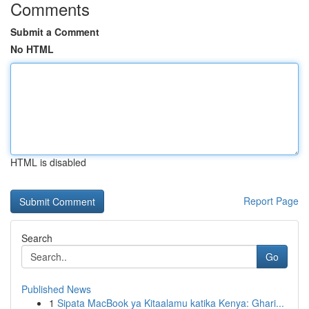
Comments
Submit a Comment
No HTML
HTML is disabled
Report Page
Search
Go
Published News
1
Sipata MacBook ya Kitaalamu katika Kenya: Ghari...