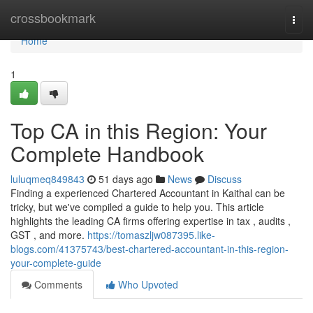
Home
crossbookmark
Togg
navi
Home
1
Top CA in this Region: Your
Complete Handbook
luluqmeq849843
51 days ago
News
Discuss
Finding a experienced Chartered Accountant in Kaithal can be
tricky, but we've compiled a guide to help you. This article
highlights the leading CA firms offering expertise in tax , audits ,
GST , and more.
https://tomaszljw087395.like-
blogs.com/41375743/best-chartered-accountant-in-this-region-
your-complete-guide
Comments
Who Upvoted