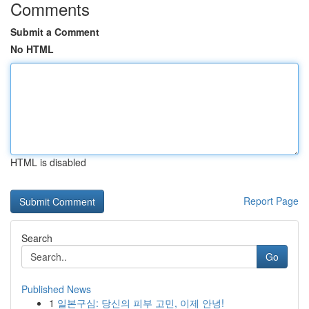
Comments
Submit a Comment
No HTML
HTML is disabled
Report Page
Search
Go
Published News
1
일본구심: 당신의 피부 고민, 이제 안녕!