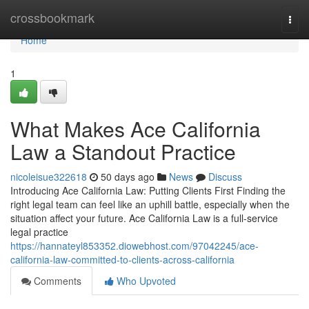
Home
crossbookmark
Togg
navi
Home
1
What Makes Ace California
Law a Standout Practice
nicoleisue322618
50 days ago
News
Discuss
Introducing Ace California Law: Putting Clients First Finding the
right legal team can feel like an uphill battle, especially when the
situation affect your future. Ace California Law is a full-service
legal practice
https://hannateyl853352.diowebhost.com/97042245/ace-
california-law-committed-to-clients-across-california
Comments
Who Upvoted