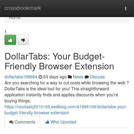
Home
crossbookmark
Togg
navi
Home
1
DollarTabs: Your Budget-
Friendly Browser Extension
dollartabs198684
53 days ago
News
Discuss
Are you searching for a way to cut costs while browsing the web ?
DollarTabs is the ideal tool for you! This straightforward
application instantly finds and applies discounts when you're
buying things,
https://nicolaslcjf310105.eedblog.com/41896108/dollartabs-your-
budget-friendly-browser-extension
Comments
Who Upvoted