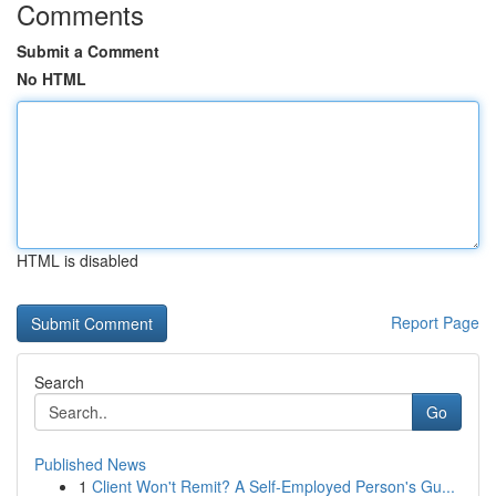
Comments
Submit a Comment
No HTML
HTML is disabled
Report Page
Search
Go
Published News
1
Client Won't Remit? A Self-Employed Person's Gu...