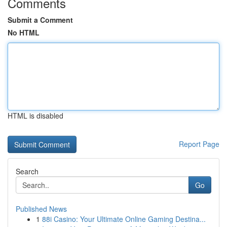
Comments
Submit a Comment
No HTML
HTML is disabled
Report Page
Search
Go
Published News
1
88i Casino: Your Ultimate Online Gaming Destina...