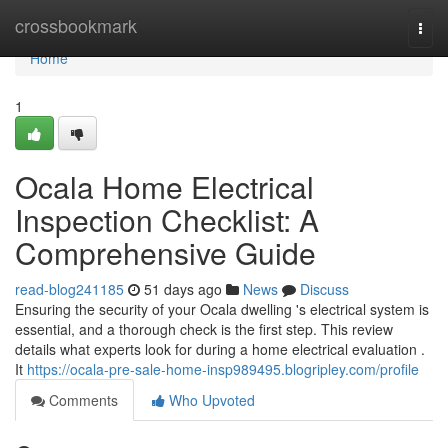
Home
crossbookmark
Togg
navi
Home
1
Ocala Home Electrical
Inspection Checklist: A
Comprehensive Guide
read-blog241185
51 days ago
News
Discuss
Ensuring the security of your Ocala dwelling 's electrical system is
essential, and a thorough check is the first step. This review
details what experts look for during a home electrical evaluation .
It
https://ocala-pre-sale-home-insp989495.blogripley.com/profile
Comments
Who Upvoted