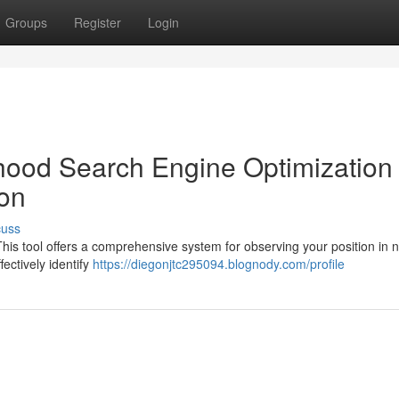
Groups
Register
Login
ood Search Engine Optimization
ion
cuss
is tool offers a comprehensive system for observing your position in 
ectively identify
https://diegonjtc295094.blognody.com/profile