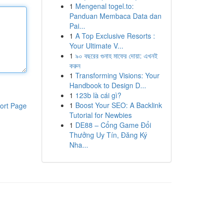
1
Mengenal togel.to:
Panduan Membaca Data dan
Pai...
1
A Top Exclusive Resorts :
Your Ultimate V...
1
৯০ বছরের গুনাহ মাফের দোয়া: এখনই
করুন
1
Transforming Visions: Your
Handbook to Design D...
1
123b là cái gì?
1
Boost Your SEO: A Backlink
ort Page
Tutorial for Newbies
1
DE88 – Cổng Game Đổi
Thưởng Uy Tín, Đăng Ký
Nha...