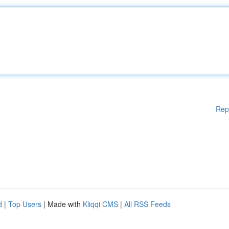
Rep
d
|
Top Users
| Made with
Kliqqi CMS
|
All RSS Feeds