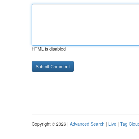
HTML is disabled
Copyright © 2026 |
Advanced Search
|
Live
|
Tag Clou