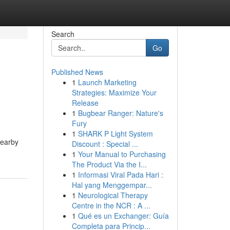
Search
Go
Published News
1
Launch Marketing
Strategies: Maximize Your
Release
1
Bugbear Ranger: Nature's
Fury
1
SHARK P Light System
nearby
Discount : Special ...
1
Your Manual to Purchasing
The Product Via the I...
1
Informasi Viral Pada Hari :
Hal yang Menggempar...
1
Neurological Therapy
Centre in the NCR : A ...
1
Qué es un Exchanger: Guía
Completa para Princip...