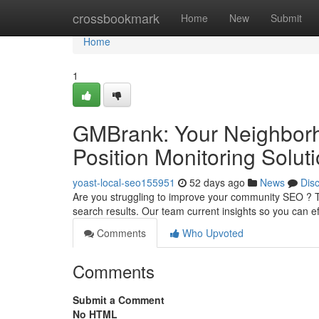
Home
crossbookmark
Home
New
Submit
Home
1
GMBrank: Your Neighborh
Position Monitoring Solut
yoast-local-seo155951
52 days ago
News
Dis
Are you struggling to improve your community SEO ? Th
search results. Our team current insights so you can eff
Comments
Who Upvoted
Comments
Submit a Comment
No HTML