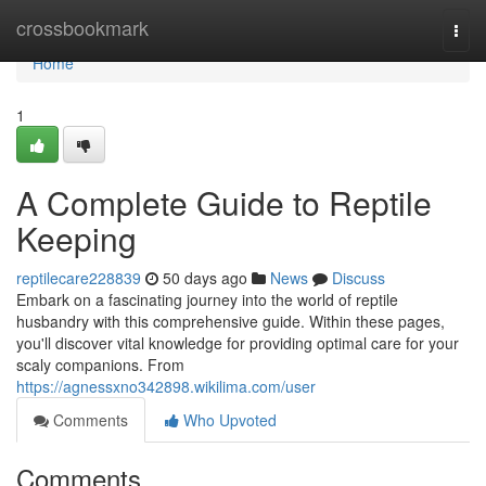
Home
crossbookmark
Togg
navi
Home
1
A Complete Guide to Reptile
Keeping
reptilecare228839
50 days ago
News
Discuss
Embark on a fascinating journey into the world of reptile
husbandry with this comprehensive guide. Within these pages,
you'll discover vital knowledge for providing optimal care for your
scaly companions. From
https://agnessxno342898.wikilima.com/user
Comments
Who Upvoted
Comments