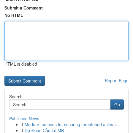
Submit a Comment
No HTML
HTML is disabled
Report Page
Search
Go
Published News
1
Modern methods for securing threatened animals ...
1
Dự Đoán Cầu Lô MB