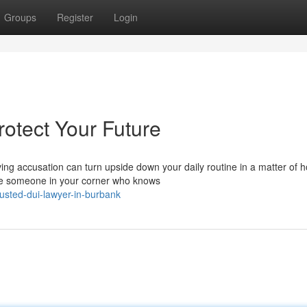
Groups
Register
Login
otect Your Future
g accusation can turn upside down your daily routine in a matter of h
ave someone in your corner who knows
usted-dui-lawyer-in-burbank