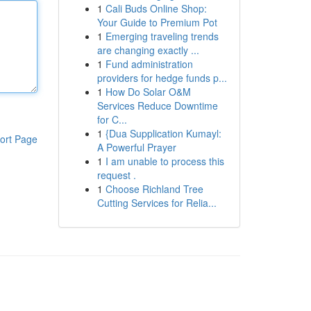
1
Cali Buds Online Shop:
Your Guide to Premium Pot
1
Emerging traveling trends
are changing exactly ...
1
Fund administration
providers for hedge funds p...
1
How Do Solar O&M
Services Reduce Downtime
for C...
1
{Dua Supplication Kumayl:
ort Page
A Powerful Prayer
1
I am unable to process this
request .
1
Choose Richland Tree
Cutting Services for Relia...