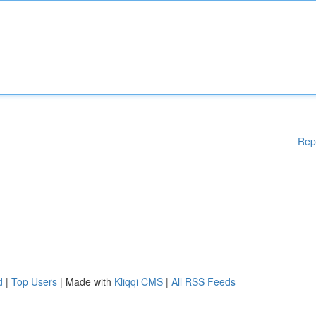
Rep
d
|
Top Users
| Made with
Kliqqi CMS
|
All RSS Feeds