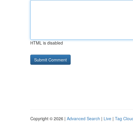
HTML is disabled
Copyright © 2026 |
Advanced Search
|
Live
|
Tag Clou