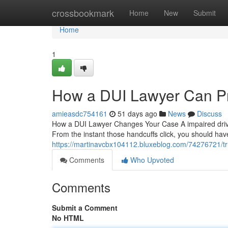
Home
crossbookmark
Home
New
Submit
Home
1
How a DUI Lawyer Can Pr
amieasdc754161
51 days ago
News
Discuss
How a DUI Lawyer Changes Your Case A impaired drivin
From the instant those handcuffs click, you should h
https://martinavcbx104112.bluxeblog.com/74276721/tr
Comments
Who Upvoted
Comments
Submit a Comment
No HTML