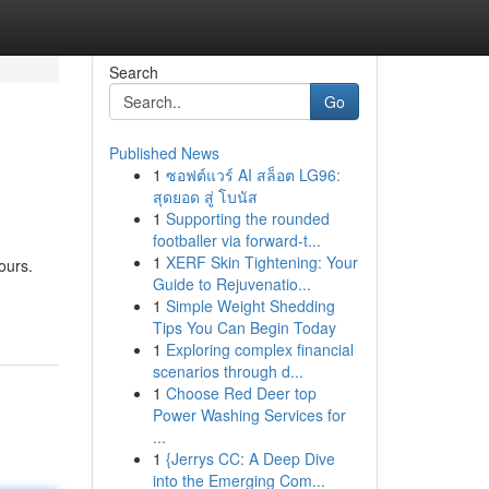
Search
Go
Published News
1
ซอฟต์แวร์ AI สล็อต LG96:
สุดยอด สู่ โบนัส
1
Supporting the rounded
footballer via forward-t...
1
XERF Skin Tightening: Your
ours.
Guide to Rejuvenatio...
1
Simple Weight Shedding
Tips You Can Begin Today
1
Exploring complex financial
scenarios through d...
1
Choose Red Deer top
Power Washing Services for
...
1
{Jerrys CC: A Deep Dive
into the Emerging Com...