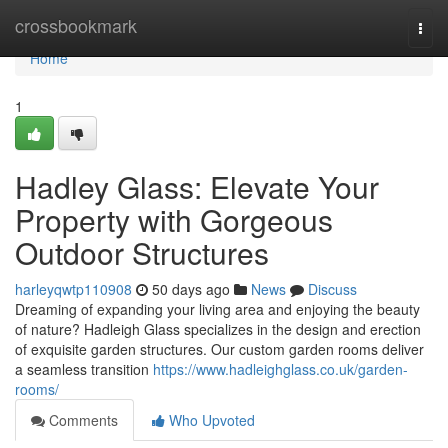
Home
crossbookmark
Togg
navi
Home
1
Hadley Glass: Elevate Your
Property with Gorgeous
Outdoor Structures
harleyqwtp110908
50 days ago
News
Discuss
Dreaming of expanding your living area and enjoying the beauty
of nature? Hadleigh Glass specializes in the design and erection
of exquisite garden structures. Our custom garden rooms deliver
a seamless transition
https://www.hadleighglass.co.uk/garden-
rooms/
Comments
Who Upvoted