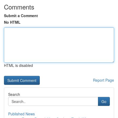
Comments
Submit a Comment
No HTML
HTML is disabled
Report Page
Search
Go
Published News