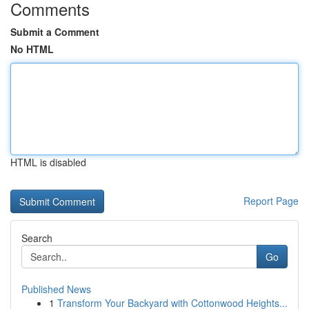
Comments
Submit a Comment
No HTML
HTML is disabled
Report Page
Search
Go
Published News
1
Transform Your Backyard with Cottonwood Heights...