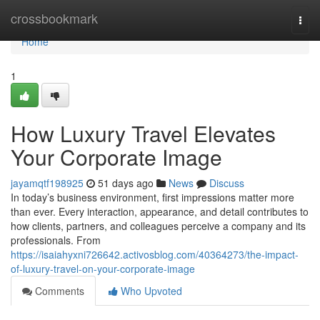
Home
crossbookmark
Togg
navi
Home
1
How Luxury Travel Elevates
Your Corporate Image
jayamqtf198925
51 days ago
News
Discuss
In today’s business environment, first impressions matter more
than ever. Every interaction, appearance, and detail contributes to
how clients, partners, and colleagues perceive a company and its
professionals. From
https://isaiahyxni726642.activosblog.com/40364273/the-impact-
of-luxury-travel-on-your-corporate-image
Comments
Who Upvoted